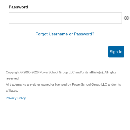
Password
Forgot Username or Password?
Sign In
Copyright © 2005-2026 PowerSchool Group LLC and/or its affiliate(s). All rights
reserved.
All trademarks are either owned or licensed by PowerSchool Group LLC and/or its
affiliates.
Privacy Policy