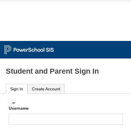
Student and Parent Sign In
Sign In
Create Account
Enter
Username
your
Username
and
Password